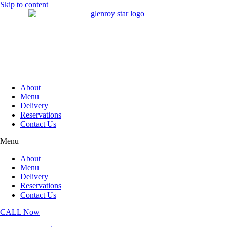
Skip to content
About
Menu
Delivery
Reservations
Contact Us
Menu
About
Menu
Delivery
Reservations
Contact Us
CALL Now