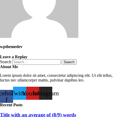
wpthemedev
Leave a Replay
Search
Search
About Me
Lorem ipsum dolor sit amet, consectetur adipiscing elit. Ut elit tellus,
luctus nec ullamcorper mattis, pulvinar dapibus leo.
cebook-
Twitter
Youtube
Instagram
f
Recent Posts
Title with an average of (8/9) words