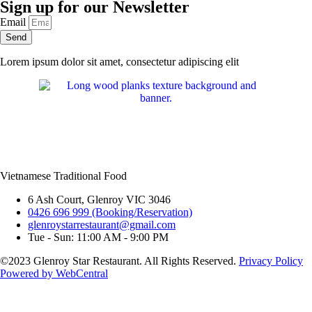
Sign up for our Newsletter
Email
Send
Lorem ipsum dolor sit amet, consectetur adipiscing elit
Vietnamese Traditional Food
6 Ash Court, Glenroy VIC 3046
0426 696 999 (Booking/Reservation)
glenroystarrestaurant@gmail.com
Tue - Sun: 11:00 AM - 9:00 PM
©2023 Glenroy Star Restaurant. All Rights Reserved.
Privacy Policy
Powered by WebCentral