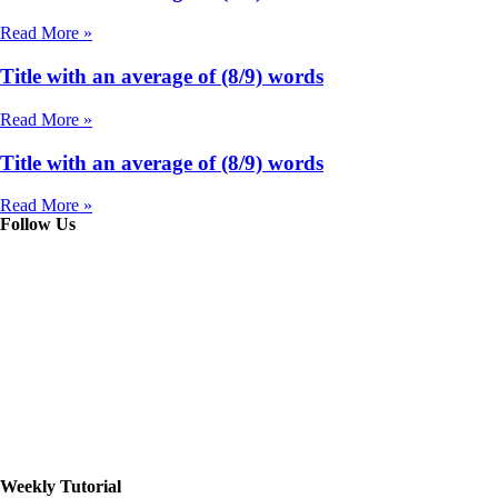
Read More »
Title with an average of (8/9) words
Read More »
Title with an average of (8/9) words
Read More »
Follow Us
Weekly Tutorial