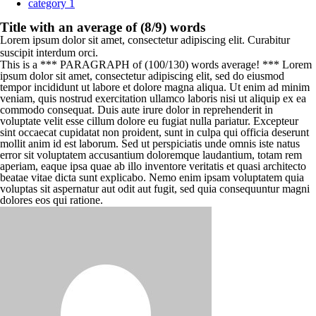
category 1
Title with an average of (8/9) words
Lorem ipsum dolor sit amet, consectetur adipiscing elit. Curabitur
suscipit interdum orci.
This is a *** PARAGRAPH of (100/130) words average! *** Lorem
ipsum dolor sit amet, consectetur adipiscing elit, sed do eiusmod
tempor incididunt ut labore et dolore magna aliqua. Ut enim ad minim
veniam, quis nostrud exercitation ullamco laboris nisi ut aliquip ex ea
commodo consequat. Duis aute irure dolor in reprehenderit in
voluptate velit esse cillum dolore eu fugiat nulla pariatur. Excepteur
sint occaecat cupidatat non proident, sunt in culpa qui officia deserunt
mollit anim id est laborum. Sed ut perspiciatis unde omnis iste natus
error sit voluptatem accusantium doloremque laudantium, totam rem
aperiam, eaque ipsa quae ab illo inventore veritatis et quasi architecto
beatae vitae dicta sunt explicabo. Nemo enim ipsam voluptatem quia
voluptas sit aspernatur aut odit aut fugit, sed quia consequuntur magni
dolores eos qui ratione.