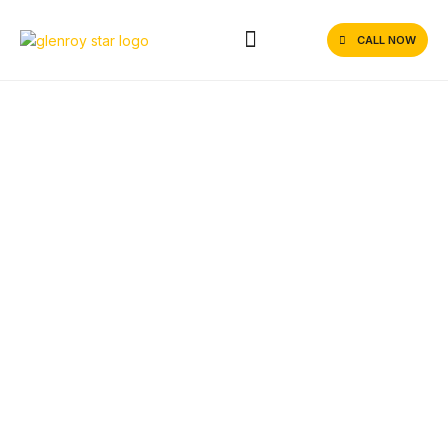
CALL NOW