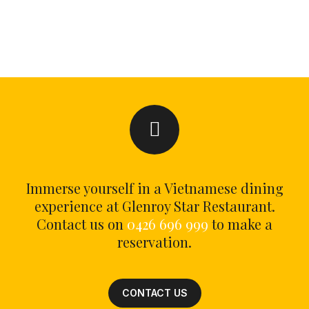
Immerse yourself in a Vietnamese dining
experience at Glenroy Star Restaurant.
Contact us on
0426 696 999
to make a
reservation.
CONTACT US