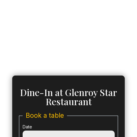
Dine-In at Glenroy Star
Restaurant
Book a table
Date