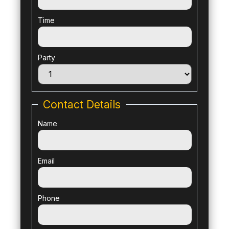
Time
Party
Contact Details
Name
Email
Phone