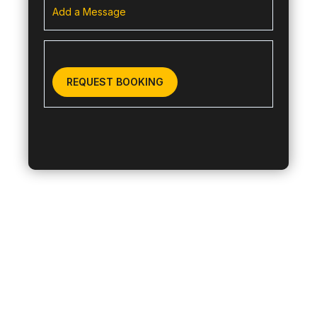
Add a Message
REQUEST BOOKING