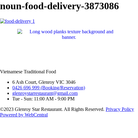
noun-food-delivery-3873086
Vietnamese Traditional Food
6 Ash Court, Glenroy VIC 3046
0426 696 999 (Booking/Reservation)
glenroystarrestaurant@gmail.com
Tue - Sun: 11:00 AM - 9:00 PM
©2023 Glenroy Star Restaurant. All Rights Reserved.
Privacy Policy
Powered by WebCentral