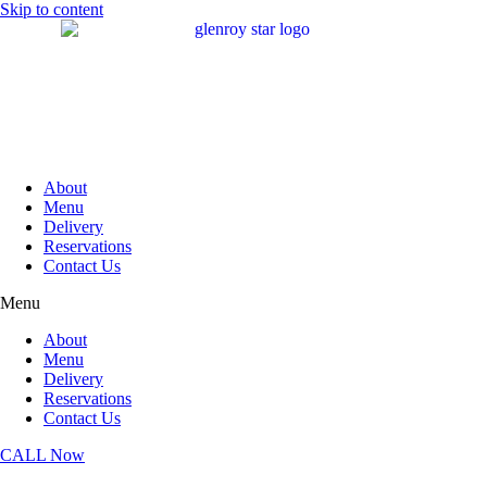
Skip to content
About
Menu
Delivery
Reservations
Contact Us
Menu
About
Menu
Delivery
Reservations
Contact Us
CALL Now