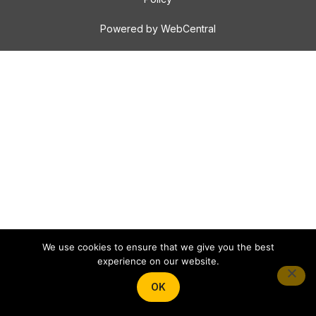
Powered by WebCentral
We use cookies to ensure that we give you the best
experience on our website.
OK