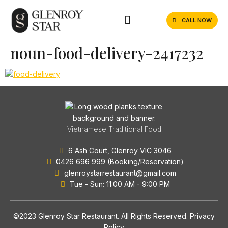
CALL NOW
noun-food-delivery-2417232
Vietnamese Traditional Food
6 Ash Court, Glenroy VIC 3046
0426 696 999 (Booking/Reservation)
glenroystarrestaurant@gmail.com
Tue - Sun: 11:00 AM - 9:00 PM
©2023 Glenroy Star Restaurant. All Rights Reserved.
Privacy
Policy