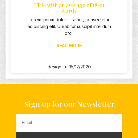
Title with an average of (8/9)
words
Lorem ipsum dolor sit amet, consectetur
adipiscing elit. Curabitur suscipit interdum
orci.
READ MORE
design
15/12/2020
Sign up for our Newsletter