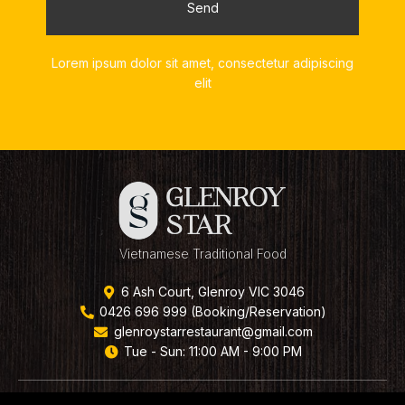
Send
Lorem ipsum dolor sit amet, consectetur adipiscing
elit
Vietnamese Traditional Food
6 Ash Court, Glenroy VIC 3046
0426 696 999 (Booking/Reservation)
glenroystarrestaurant@gmail.com
Tue - Sun: 11:00 AM - 9:00 PM