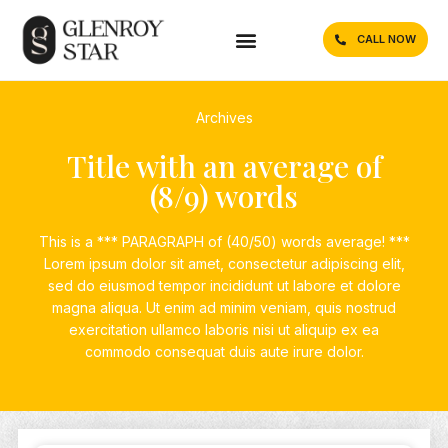
CALL NOW
Archives
Title with an average of
(8/9) words
This is a *** PARAGRAPH of (40/50) words average! ***
Lorem ipsum dolor sit amet, consectetur adipiscing elit,
sed do eiusmod tempor incididunt ut labore et dolore
magna aliqua. Ut enim ad minim veniam, quis nostrud
exercitation ullamco laboris nisi ut aliquip ex ea
commodo consequat duis aute irure dolor.