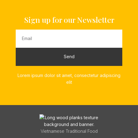
Sign up for our Newsletter
Send
Lorem ipsum dolor sit amet, consectetur adipiscing
elit
Vietnamese Traditional Food