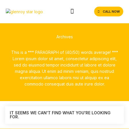
CALL NOW
Archives
This is a *** PARAGRAPH of (40/50) words average! ***
Lorem ipsum dolor sit amet, consectetur adipiscing elit,
sed do eiusmod tempor incididunt ut labore et dolore
magna aliqua. Ut enim ad minim veniam, quis nostrud
exercitation ullamco laboris nisi ut aliquip ex ea
commodo consequat duis aute irure dolor.
IT SEEMS WE CAN'T FIND WHAT YOU'RE LOOKING
FOR.