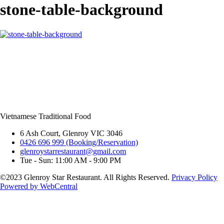
stone-table-background
Vietnamese Traditional Food
6 Ash Court, Glenroy VIC 3046
0426 696 999 (Booking/Reservation)
glenroystarrestaurant@gmail.com
Tue - Sun: 11:00 AM - 9:00 PM
©2023 Glenroy Star Restaurant. All Rights Reserved.
Privacy Policy
Powered by WebCentral