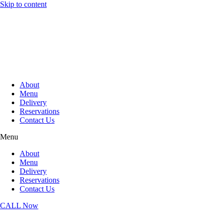
Skip to content
About
Menu
Delivery
Reservations
Contact Us
Menu
About
Menu
Delivery
Reservations
Contact Us
CALL Now