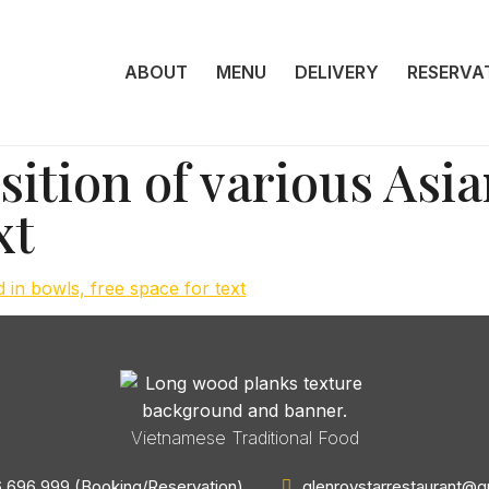
ABOUT
MENU
DELIVERY
RESERVA
tion of various Asia
xt
Vietnamese Traditional Food
 696 999 (Booking/Reservation)
glenroystarrestaurant@