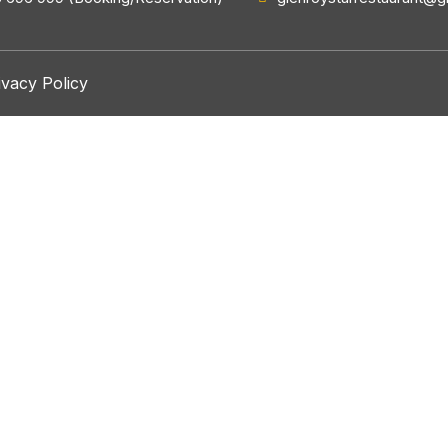
ivacy Policy