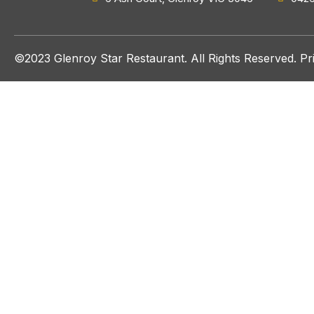
©2023 Glenroy Star Restaurant. All Rights Reserved.
Pr