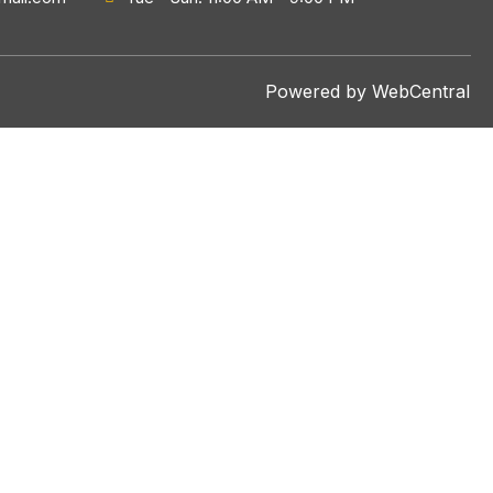
Powered by WebCentral