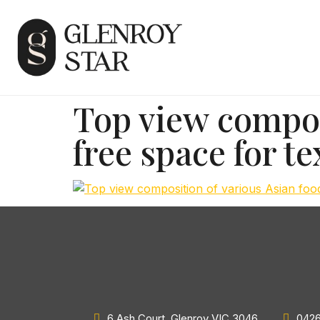
Top view composi
free space for te
6 Ash Court, Glenroy VIC 3046
0426