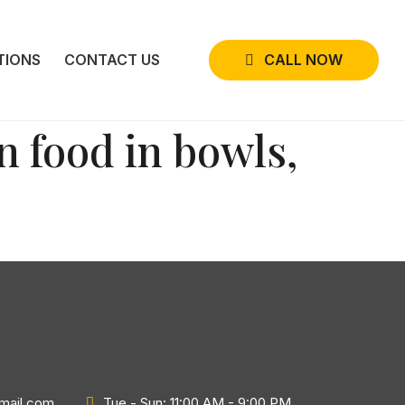
CALL NOW
TIONS
CONTACT US
n food in bowls,
gmail.com
Tue - Sun: 11:00 AM - 9:00 PM